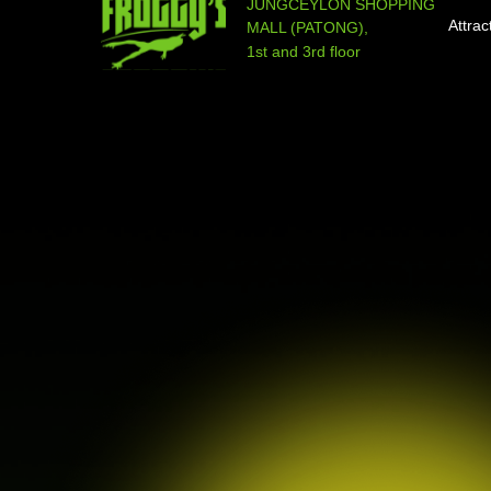
JUNGCEYLON SHOPPING
Attrac
MALL (PATONG),
1st and 3rd floor