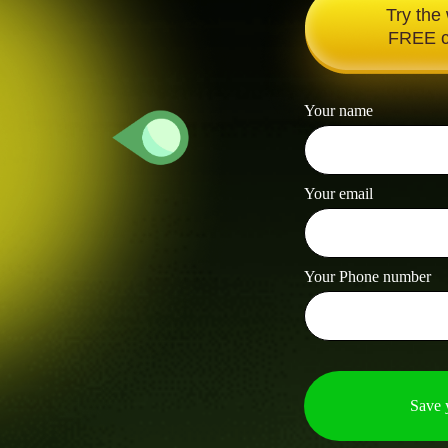
Try the
FREE c
Your name
Your email
Your Phone number
Save 