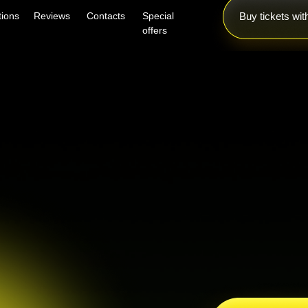
tions
Reviews
Contacts
Special
Buy tickets wi
offers