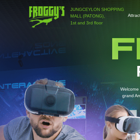
JUNGCEYLON SHOPPING
Attrac
MALL (PATONG),
1st and 3rd floor
Welcome t
grand Am