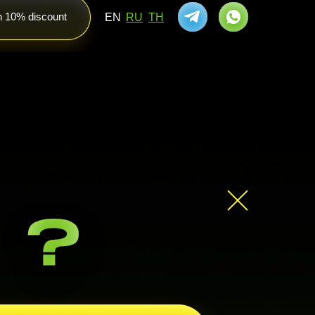
th 10% discount
EN
RU
TH