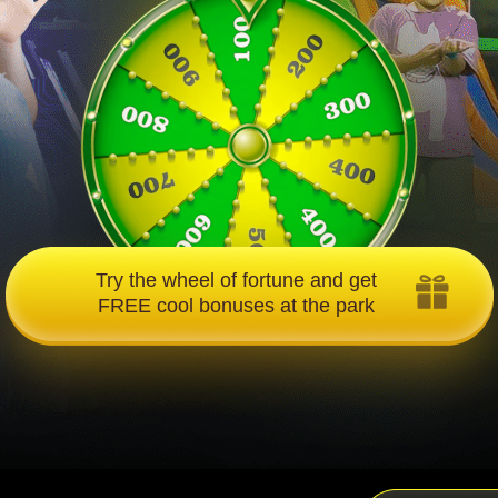
Try the wheel of fortune and get
FREE cool bonuses at the park