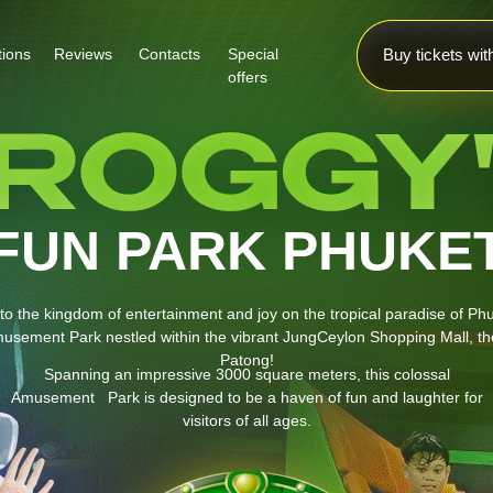
tions
Reviews
Contacts
Special
Buy tickets wi
offers
FUN PARK PHUKE
o the kingdom of entertainment and joy on the tropical paradise of Ph
usement Park nestled within the vibrant JungCeylon Shopping Mall, the
Patong!
Spanning an impressive 3000 square meters, this colossal
Amusement Park is designed to be a haven of fun and laughter for
visitors of all ages.