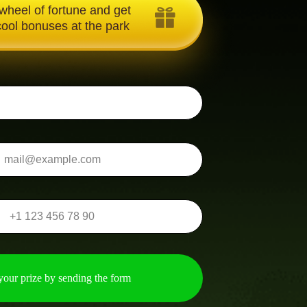
 wheel of fortune and get
Text about gift
ool bonuses at the park
your prize by sending the form