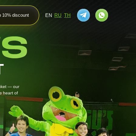
th 10% discount
EN
RU
TH
T
uket — our
 heart of